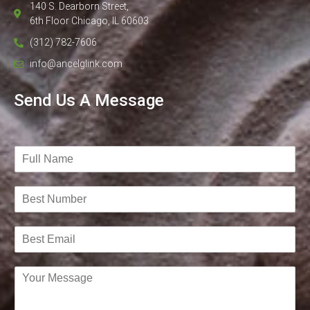
140 S. Dearborn Street,
6th Floor Chicago, IL 60603
(312) 782-7606
info@ancelglink.com
Send Us A Message
N
a
m
B
e
e
*
s
B
t
e
N
s
u
C
t
m
o
E
b
m
m
e