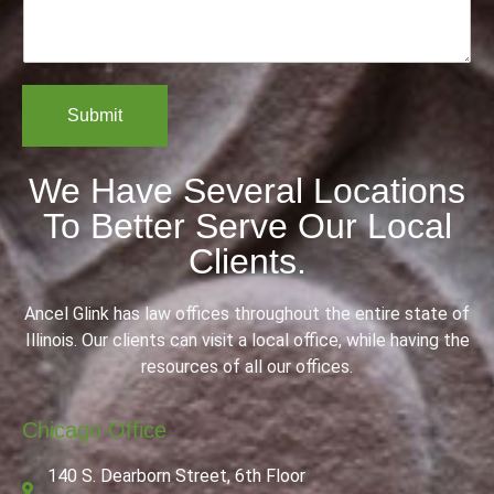
m
a
r
e
i
*
n
l
t
*
o
Submit
r
M
e
We Have Several Locations
s
s
To Better Serve Our Local
a
g
Clients.
e
Ancel Glink has law offices throughout the entire state of
Illinois. Our clients can visit a local office, while having the
resources of all our offices.
Chicago Office
140 S. Dearborn Street, 6th Floor