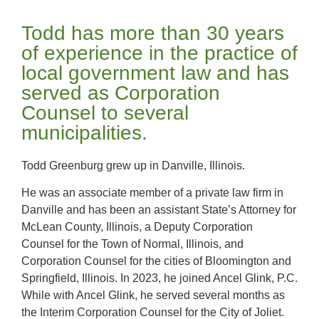
Todd has more than 30 years
of experience in the practice of
local government law and has
served as Corporation
Counsel to several
municipalities.
Todd Greenburg grew up in Danville, Illinois.
He was an associate member of a private law firm in
Danville and has been an assistant State’s Attorney for
McLean County, Illinois, a Deputy Corporation
Counsel for the Town of Normal, Illinois, and
Corporation Counsel for the cities of Bloomington and
Springfield, Illinois. In 2023, he joined Ancel Glink, P.C.
While with Ancel Glink, he served several months as
the Interim Corporation Counsel for the City of Joliet.