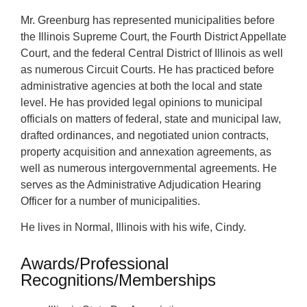
Mr. Greenburg has represented municipalities before
the Illinois Supreme Court, the Fourth District Appellate
Court, and the federal Central District of Illinois as well
as numerous Circuit Courts. He has practiced before
administrative agencies at both the local and state
level. He has provided legal opinions to municipal
officials on matters of federal, state and municipal law,
drafted ordinances, and negotiated union contracts,
property acquisition and annexation agreements, as
well as numerous intergovernmental agreements. He
serves as the Administrative Adjudication Hearing
Officer for a number of municipalities.
He lives in Normal, Illinois with his wife, Cindy.
Awards/Professional
Recognitions/Memberships