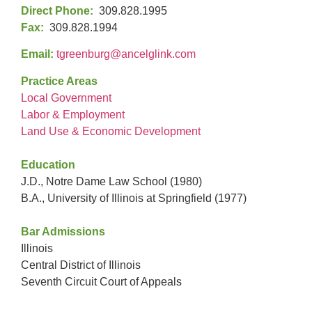
Direct Phone:
309.828.1995
Fax:
309.828.1994
Email:
tgreenburg@ancelglink.com
Practice Areas
Local Government
Labor & Employment
Land Use & Economic Development
Education
J.D., Notre Dame Law School (1980)
B.A., University of Illinois at Springfield (1977)
Bar Admissions
Illinois
Central District of Illinois
Seventh Circuit Court of Appeals