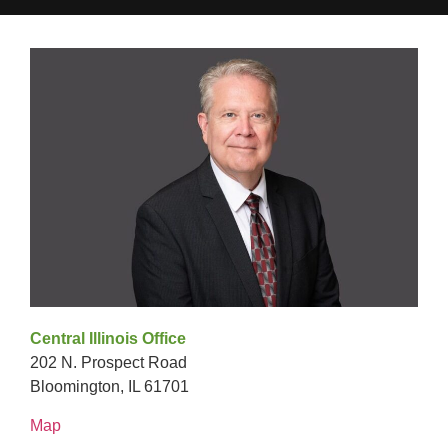
Central Illinois Office
202 N. Prospect Road
Bloomington, IL 61701
Map