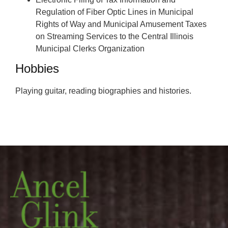
Regulation of Fiber Optic Lines in Municipal
Rights of Way and Municipal Amusement Taxes
on Streaming Services to the Central Illinois
Municipal Clerks Organization
Hobbies
Playing guitar, reading biographies and histories.