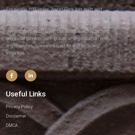
For nearly 100 years, Ancel Glink has built and
modernized the practice of local government law
in Illinois. We help local governments protect and
defend their local laws. Our team is ready to help
any local government, group, or organization with
any disputes, grievances, up to and including
litigation.
Useful Links
Privacy Policy
Disclaimer
DMCA