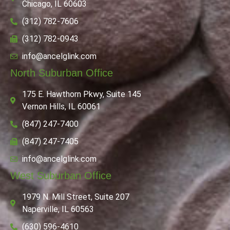
Chicago, IL 60603
(312) 782-7606
(312) 782-0943
info@ancelglink.com
North Suburban Office
175 E. Hawthorn Pkwy, Suite 145
Vernon Hills, IL 60061
(847) 247-7400
(847) 247-7405
info@ancelglink.com
West Suburban Office
1979 N. Mill Street, Suite 207
Naperville, IL 60563
(630) 596-4610