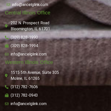
info@ancelglink.com
Central Illinois Office
202 N. Prospect Road
Bloomington, IL 61701
(309) 828-1990
(309) 828-1994
info@ancelglink.com
Western Illinois Office
1515 5th Avenue, Suite 305
Moline, IL 61265
(312) 782-7606
(312) 782-0943
info@ancelglink.com