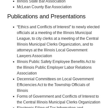
Illinois State Bar Association
McLean County Bar Association
Publications and Presentations
“Ethics and Conflicts of Interest” to newly elected
officials at a meeting of the Illinois Municipal
League, to city clerks at a meeting of the Central
Illinois Municipal Clerks Organization, and to
attorneys at the Illinois Local Government
Lawyers Association
Illinois Public Safety Employee Benefits Act to
the Illinois Public Employer Labor Relations
Association
Decennial Committees on Local Government
Efficiencies Act to the Township Officials of
Illinois
Forms of Government and Conflicts of Interest to
the Central Illinois Municipal Clerks Organization
Electronic Filing of Tax Information and