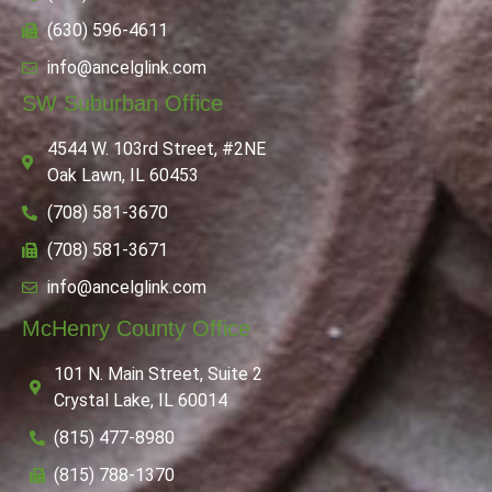
(630) 596-4611
info@ancelglink.com
SW Suburban Office
4544 W. 103rd Street, #2NE
Oak Lawn, IL 60453
(708) 581-3670
(708) 581-3671
info@ancelglink.com
McHenry County Office
101 N. Main Street, Suite 2
Crystal Lake, IL 60014
(815) 477-8980
(815) 788-1370