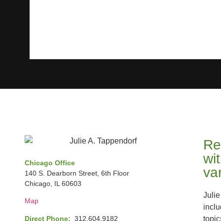
Re
wi
Chicago Office
va
140 S. Dearborn Street, 6th Floor
Chicago, IL 60603
Julie
Map
incl
Direct Phone:
312.604.9182
topic