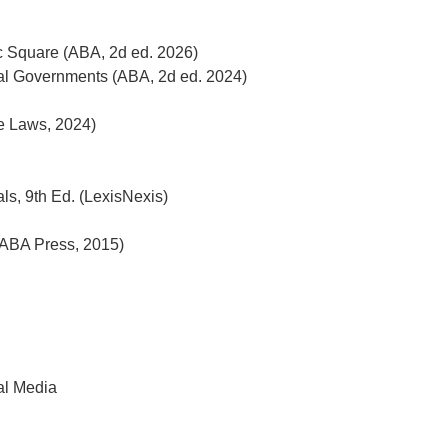
c Square (ABA, 2d ed. 2026)
al Governments (ABA, 2d ed. 2024)
ne Laws, 2024)
s, 9th Ed. (LexisNexis)
ABA Press, 2015)
ial Media