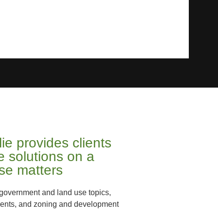
ie provides clients
ve solutions on a
use matters
l government and land use topics,
ments, and zoning and development