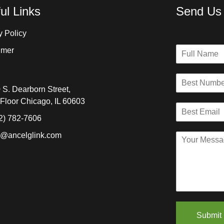
ul Links
Send Us
y Policy
N
imer
a
m
B
e
e
*
 S. Dearborn Street,
s
 Floor Chicago, IL 60603
B
t
e
N
2) 782-7606
s
u
o@ancelglink.com
C
t
m
o
E
b
m
m
e
m
a
r
e
i
*
n
l
t
*
o
Submit
r