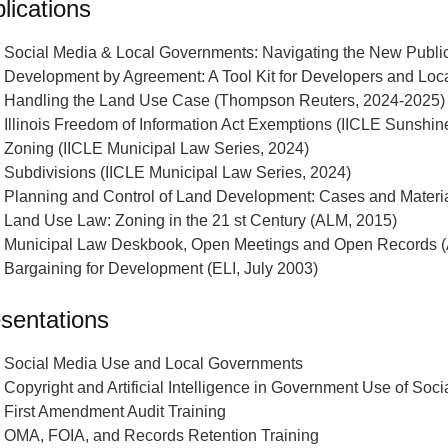
lications
Social Media & Local Governments: Navigating the New Publi
Development by Agreement: A Tool Kit for Developers and Loc
Handling the Land Use Case (Thompson Reuters, 2024-2025)
Illinois Freedom of Information Act Exemptions (IICLE Sunshi
Zoning (IICLE Municipal Law Series, 2024)
Subdivisions (IICLE Municipal Law Series, 2024)
Planning and Control of Land Development: Cases and Material
Land Use Law: Zoning in the 21 st Century (ALM, 2015)
Municipal Law Deskbook, Open Meetings and Open Records (
Bargaining for Development (ELI, July 2003)
sentations
Social Media Use and Local Governments
Copyright and Artificial Intelligence in Government Use of Soc
First Amendment Audit Training
OMA, FOIA, and Records Retention Training