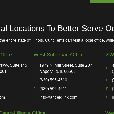
M
e
s
s
a
l Locations To Better Serve Our
g
e
 entire state of Illinois. Our clients can visit a local office, whi
ffice
West Suburban Office
SW 
kwy, Suite 145
1979 N. Mill Street, Suite 207
4
0061
Naperville, IL 60563
O
(630) 596-4610
(
(630) 596-4611
(
com
info@ancelglink.com
i
Central Illinois Office
West