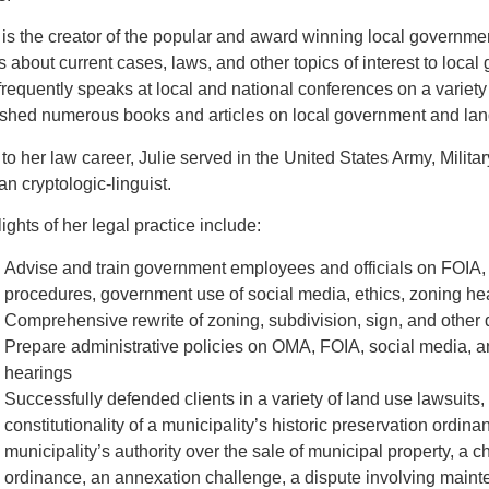
 is the creator of the popular and award winning local governm
s about current cases, laws, and other topics of interest to loc
requently speaks at local and national conferences on a variety
ished numerous books and articles on local government and lan
 to her law career, Julie served in the United States Army, Milita
n cryptologic-linguist.
ights of her legal practice include:
Advise and train government employees and officials on FOIA,
procedures, government use of social media, ethics, zoning h
Comprehensive rewrite of zoning, subdivision, sign, and other
Prepare administrative policies on OMA, FOIA, social media, 
hearings
Successfully defended clients in a variety of land use lawsuits,
constitutionality of a municipality’s historic preservation ordin
municipality’s authority over the sale of municipal property, a c
ordinance, an annexation challenge, a dispute involving maint