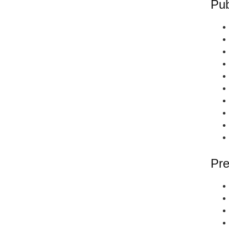
Pub
Pre